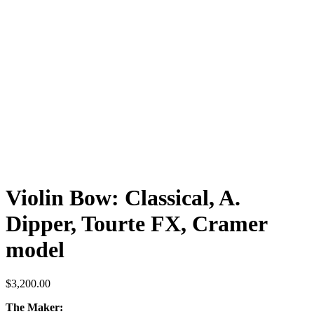
Violin Bow: Classical, A.
Dipper, Tourte FX, Cramer
model
$
3,200.00
The Maker: