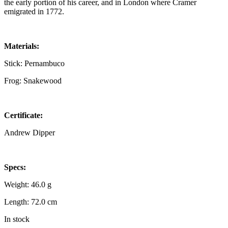
the early portion of his career, and in London where Cramer
emigrated in 1772.
Materials:
Stick: Pernambuco
Frog: Snakewood
Certificate:
Andrew Dipper
Specs:
Weight: 46.0 g
Length: 72.0 cm
In stock