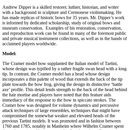
Andrew Dipper is a skilled restorer, luthier, historian, and writer
with a background in sculpture and Cremonese violinmaking. He
has made replicas of historic bows for 35 years. Mr. Dipper’s work
is informed by dedicated scholarship, study of original bows and
museum conservation. Examples of his restoration, conservation,
and reproduction work can be found in many of the foremost public
and private musical instrument collections, as well as in the hands of
acclaimed players worldwide.
Model:
The Cramer model bow supplanted the Italian model of Tartini,
whose design was typified by a rather fragile swan head with a long
tip. In contrast, the Cramer model has a head whose design
incorporates a thin palette of wood that extends the back of the tip
plate towards the bow frog, giving the design its distinctive ‘battle
axe’ profile. This detail lends strength to the back of the head behind
the hair mortise and players have noted that this feature aids
immediacy of the response to the bow in spiccato strokes. The
Cramer bow was designed for volume dynamics and percussive
attack techniques of large ensembles, techniques that might have
compromised the somewhat weaker and elevated heads of the
previous Tartini models. It was promoted and in fashion between
1760 and 1785, notably in Manheim where Wilhelm Cramer spent