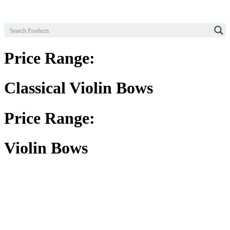
Price Range:
Classical Violin Bows
Price Range:
Violin Bows