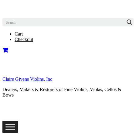
Cart
Checkout
Claire Givens Violins, Inc
Dealers, Makers & Restorers of Fine Violins, Violas, Cellos &
Bows