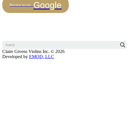
Google
Review us on :
Claire Givens Violins Inc. © 2026
Developed by
EMOD, LLC