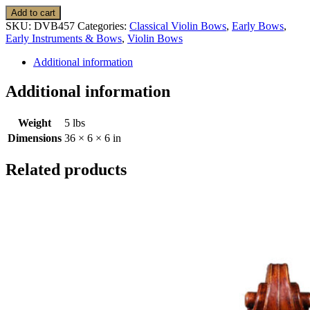
Violin
Add to cart
Bow:
SKU:
DVB457
Categories:
Classical Violin Bows
,
Early Bows
,
Classical,
Early Instruments & Bows
,
Violin Bows
A.
Dipper,
Additional information
Tourte
FX,
Additional information
Cramer
model
Weight
5 lbs
quantity
Dimensions
36 × 6 × 6 in
Related products