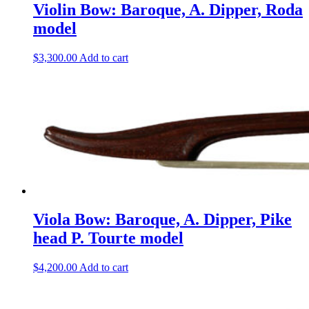
Violin Bow: Baroque, A. Dipper, Roda
model
$
3,300.00
Add to cart
Viola Bow: Baroque, A. Dipper, Pike
head P. Tourte model
$
4,200.00
Add to cart