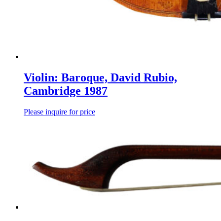
Violin: Baroque, David Rubio,
Cambridge 1987
Please inquire for price