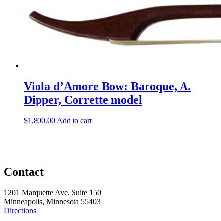
Viola d’Amore Bow: Baroque, A.
Dipper, Corrette model
$
1,800.00
Add to cart
Contact
1201 Marquette Ave. Suite 150
Minneapolis, Minnesota 55403
Directions