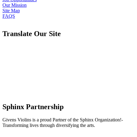
Our Mission
Site Map
FAQS
Translate Our Site
Sphinx Partnership
Givens Violins is a proud Partner of the Sphinx Organization!-
Transforming lives through diversifying the arts.