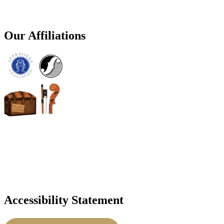
Our Affiliations
Accessibility Statement