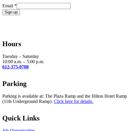
Email
*
Constant
Contact
Use.
Please
leave
Hours
this
field
blank.
Tuesday – Saturday
10:00 a.m. – 5:00 p.m.
612-375-0708
Parking
Parking is available at: The Plaza Ramp and the Hilton Hotel Ramp
(11th Underground Ramp).
Click here for details.
Quick Links
Job Opportunities