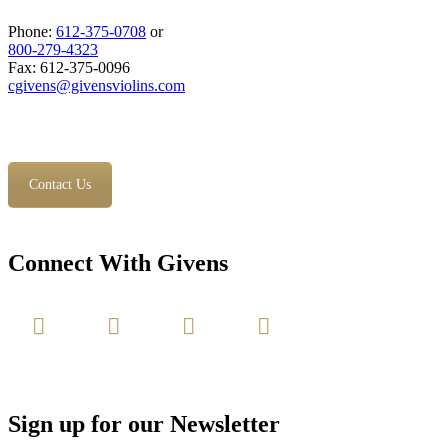
Phone:
612-375-0708
or
800-279-4323
Fax: 612-375-0096
cgivens@givensviolins.com
Contact Us
Connect With Givens
Sign up for our Newsletter