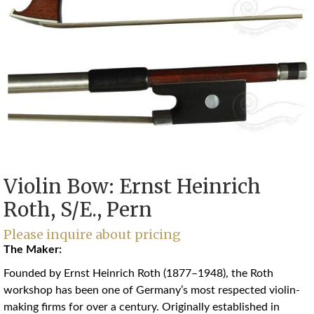
Violin Bow: Ernst Heinrich
Roth, S/E., Pern
Please inquire about pricing
The Maker:
Founded by Ernst Heinrich Roth (1877–1948), the Roth
workshop has been one of Germany’s most respected violin-
making firms for over a century. Originally established in