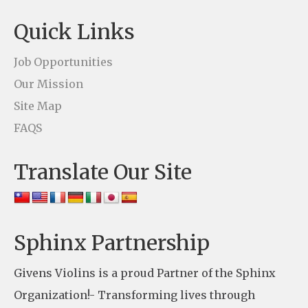
t
Quick Links
a
c
Job Opportunities
t
Our Mission
U
Site Map
s
FAQS
e
Translate Our Site
.
P
l
e
Sphinx Partnership
a
Givens Violins is a proud Partner of the Sphinx
s
Organization!- Transforming lives through
e