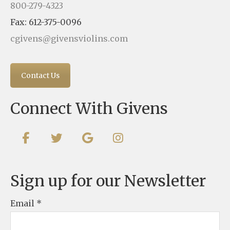
800-279-4323
Fax: 612-375-0096
cgivens@givensviolins.com
Contact Us
Connect With Givens
Sign up for our Newsletter
Email
*