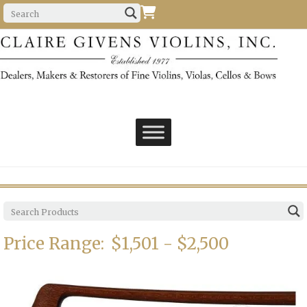
Price Range:
$1,501 - $2,500