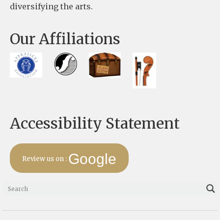
diversifying the arts.
l
e
Our Affiliations
a
v
e
t
h
Accessibility Statement
i
s
f
Google
Review us on :
i
e
l
d