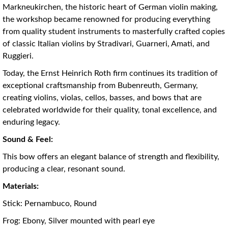
Markneukirchen, the historic heart of German violin making,
the workshop became renowned for producing everything
from quality student instruments to masterfully crafted copies
of classic Italian violins by Stradivari, Guarneri, Amati, and
Ruggieri.
Today, the Ernst Heinrich Roth firm continues its tradition of
exceptional craftsmanship from Bubenreuth, Germany,
creating violins, violas, cellos, basses, and bows that are
celebrated worldwide for their quality, tonal excellence, and
enduring legacy.
Sound & Feel:
This bow offers an elegant balance of strength and flexibility,
producing a clear, resonant sound.
Materials:
Stick: Pernambuco, Round
Frog: Ebony, Silver mounted with pearl eye