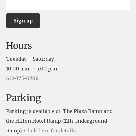
C
Hours
o
n
Tuesday – Saturday
s
10:00 a.m. – 5:00 p.m.
t
612-375-0708
a
n
Parking
t
Parking is available at: The Plaza Ramp and
C
the Hilton Hotel Ramp (11th Underground
o
Ramp).
Click here for details.
n