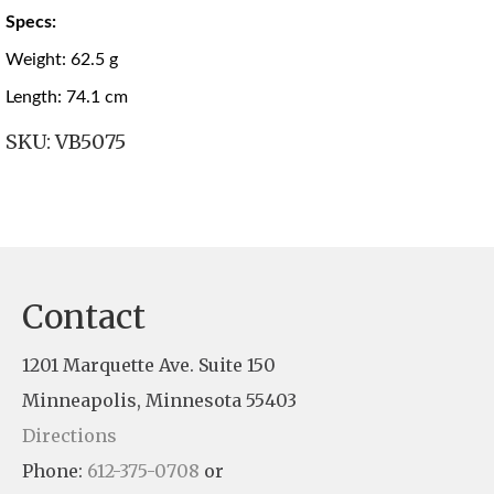
Specs:
Weight: 62.5 g
Length: 74.1 cm
SKU:
VB5075
Contact
1201 Marquette Ave. Suite 150
Minneapolis, Minnesota 55403
Directions
Phone:
612-375-0708
or