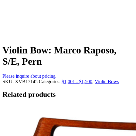
Violin Bow: Marco Raposo,
S/E, Pern
Please inquire about pricing
SKU:
XVB17145
Categories:
$1,001 - $1,500
,
Violin Bows
Related products