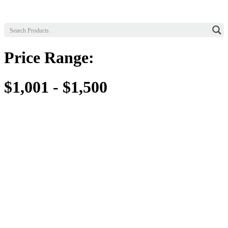
Price Range:
$1,001 - $1,500