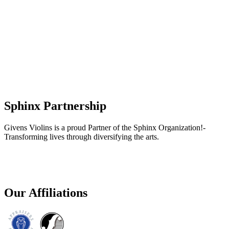
Sphinx Partnership
Givens Violins is a proud Partner of the Sphinx Organization!-
Transforming lives through diversifying the arts.
Our Affiliations