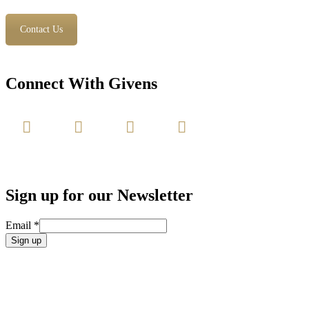
Contact Us
Connect With Givens
Sign up for our Newsletter
Email
*
Constant
Contact
Use.
Please
leave