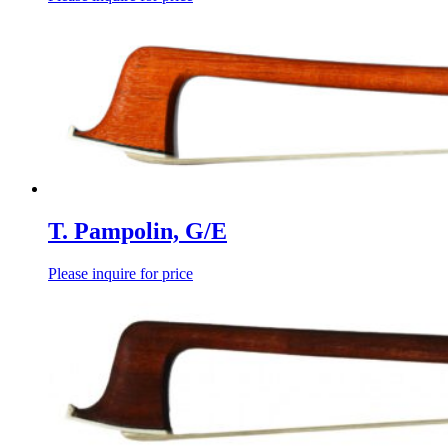
T. Pampolin, G/E
Please inquire for price