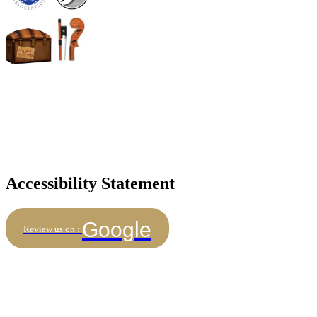
Accessibility Statement
Google
Review us on :