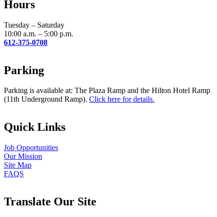
Hours
this
field
blank.
Tuesday – Saturday
10:00 a.m. – 5:00 p.m.
612-375-0708
Parking
Parking is available at: The Plaza Ramp and the Hilton Hotel Ramp
(11th Underground Ramp).
Click here for details.
Quick Links
Job Opportunities
Our Mission
Site Map
FAQS
Translate Our Site