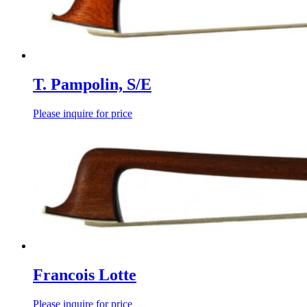
T. Pampolin, S/E
Please inquire for price
Francois Lotte
Please inquire for price