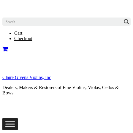
Cart
Checkout
Claire Givens Violins, Inc
Dealers, Makers & Restorers of Fine Violins, Violas, Cellos &
Bows