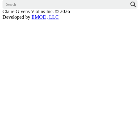
Claire Givens Violins Inc. © 2026
Developed by
EMOD, LLC