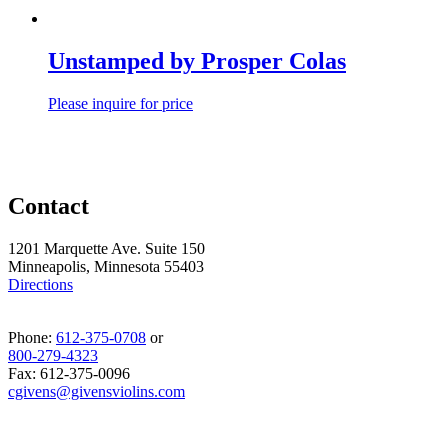
Unstamped by Prosper Colas
Please inquire for price
Contact
1201 Marquette Ave. Suite 150
Minneapolis, Minnesota 55403
Directions
Phone:
612-375-0708
or
800-279-4323
Fax: 612-375-0096
cgivens@givensviolins.com