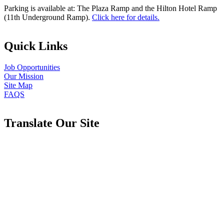
Parking is available at: The Plaza Ramp and the Hilton Hotel Ramp
(11th Underground Ramp).
Click here for details.
Quick Links
Job Opportunities
Our Mission
Site Map
FAQS
Translate Our Site