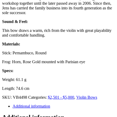
workshop together until the later passed away in 2006. Since then,
Jens has carried the family business into its fourth generation as the
sole successor.
Sound & Feel:
This bow draws a warm, rich from the violin with great playability
and comfortable handling.
Materials:
Stick: Pernambuco, Round
Frog: Horn, Rose Gold mounted with Parisian eye
Specs:
Weight: 61.1 g
Length: 74.6 cm
SKU:
VB4498
Categories:
$2,501 - $5,000
,
Violin Bows
Additional information