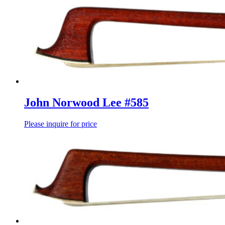
John Norwood Lee #585
Please inquire for price