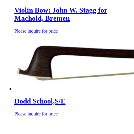
Violin Bow: John W. Stagg for
Machold, Bremen
Please inquire for price
Dodd School,S/E
Please inquire for price