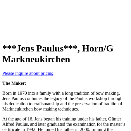
***Jens Paulus***, Horn/G
Markneukirchen
Please inquire about pricing
The Maker:
Born in 1970 into a family with a long tradition of bow making,
Jens Paulus continues the legacy of the Paulus workshop through
his dedication to craftsmanship and the preservation of traditional
Markneukirchen bow making techniques.
At the age of 16, Jens began his training under his father, Günter
Alfred Paulus, and later graduated the examination for the master’s
certificate in 1992. He joined his father in 2000, running the