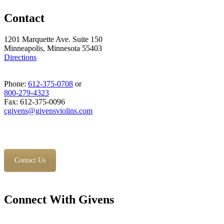
Contact
1201 Marquette Ave. Suite 150
Minneapolis, Minnesota 55403
Directions
Phone:
612-375-0708
or
800-279-4323
Fax: 612-375-0096
cgivens@givensviolins.com
Contact Us
Connect With Givens