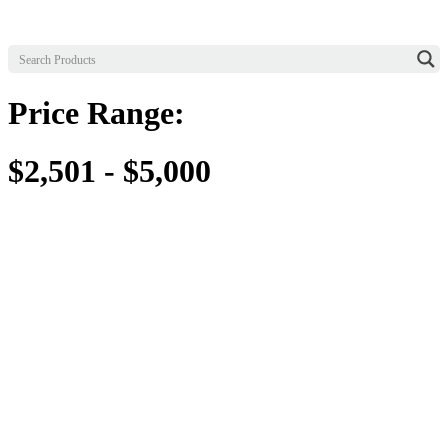
Price Range:
$2,501 - $5,000