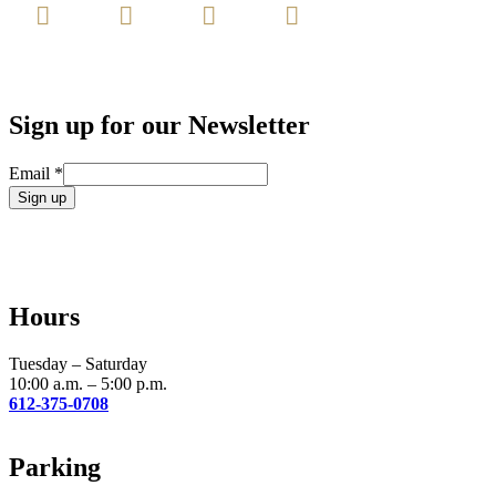
Sign up for our Newsletter
Email
*
Constant
Contact
Use.
Please
leave
Hours
this
field
blank.
Tuesday – Saturday
10:00 a.m. – 5:00 p.m.
612-375-0708
Parking