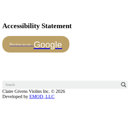
Accessibility Statement
Google
Review us on :
Claire Givens Violins Inc. © 2026
Developed by
EMOD, LLC