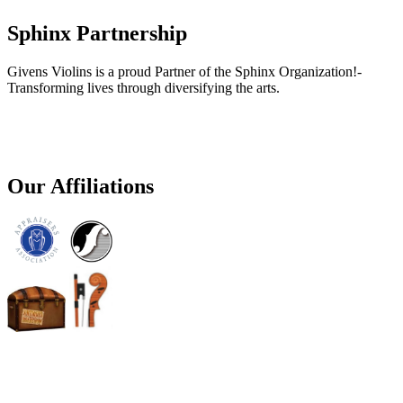
Sphinx Partnership
Givens Violins is a proud Partner of the Sphinx Organization!-
Transforming lives through diversifying the arts.
Our Affiliations