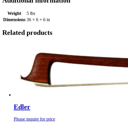
Additional information
Weight
5 lbs
Dimensions
36 × 6 × 6 in
Related products
Edler
Please inquire for price