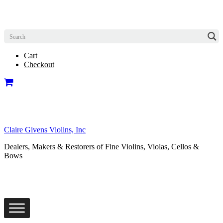
Cart
Checkout
Claire Givens Violins, Inc
Dealers, Makers & Restorers of Fine Violins, Violas, Cellos &
Bows